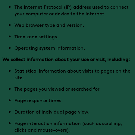
The Internet Protocol (IP) address used to connect
your computer or device to the internet.
Web browser type and version.
Time zone settings.
Operating system information.
We collect information about your use or visit, including:
Statistical information about visits to pages on the
site.
The pages you viewed or searched for.
Page response times.
Duration of individual page view.
Page interaction information (such as scrolling,
clicks and mouse-overs).