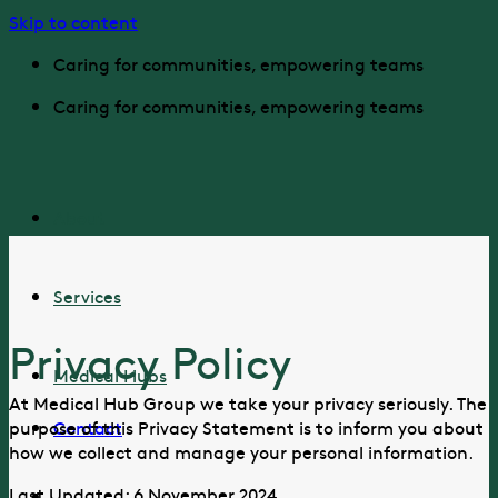
Skip to content
Caring for communities, empowering teams
Caring for communities, empowering teams
About
Services
Privacy Policy
Medical Hubs
At Medical Hub Group we take your privacy seriously. The
Contact
purpose of this Privacy Statement is to inform you about
how we collect and manage your personal information.
Last Updated: 6 November 2024