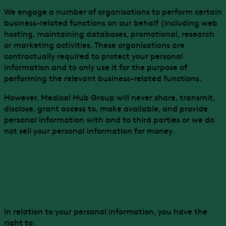
We engage a number of organisations to perform certain
business-related functions on our behalf (including web
hosting, maintaining databases, promotional, research
or marketing activities. These organisations are
contractually required to protect your personal
information and to only use it for the purpose of
performing the relevant business-related functions.
However, Medical Hub Group will never share, transmit,
disclose, grant access to, make available, and provide
personal information with and to third parties or we do
not sell your personal information for money.
What rights you have over your
data
In relation to your personal information, you have the
right to: