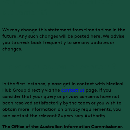
Will you change this privacy
statement?
We may change this statement from time to time in the
future. Any such changes will be posted here. We advise
you to check back frequently to see any updates or
changes.
Have a question or concern?
In the first instance, please get in contact with Medical
Hub Group directly via the
contact us
page. If you
consider that your query or privacy concerns have not
been resolved satisfactorily by the team or you wish to
obtain more information on privacy requirements, you
can contact the relevant Supervisory Authority.
The Office of the Australian Information Commissioner.