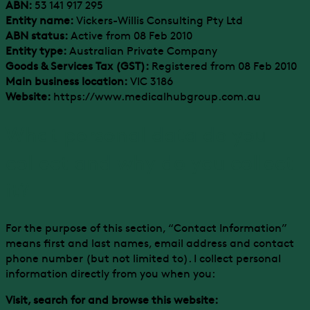
ABN:
53 141 917 295
Entity name:
Vickers-Willis Consulting Pty Ltd
ABN status:
Active from 08 Feb 2010
Entity type:
Australian Private Company
Goods & Services Tax (GST):
Registered from 08 Feb 2010
Main business location:
VIC 3186
Website:
https://www.medicalhubgroup.com.au
What personal data do you
collect and why do you collect
it?
For the purpose of this section, “Contact Information”
means first and last names, email address and contact
phone number (but not limited to). I collect personal
information directly from you when you:
Visit, search for and browse this website: