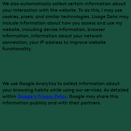
We also automatically collect certain information about
your interaction with the website. To do this, I may use
cookies, pixels, and similar technologies. Usage Data may
include information about how you access and use my
website, including device information, browser
information, information about your network
connection, your IP address to improve website
functionality.
Analytics
We use Google Analytics to collect information about
your browsing habits while using our services. As detailed
within
Google’s Privacy Policy
, Google may share this
information publicly and with their partners.
Who we share your data with