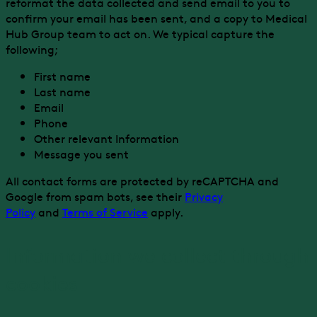
reformat the data collected and send email to you to
confirm your email has been sent, and a copy to Medical
Hub Group team to act on. We typical capture the
following;
First name
Last name
Email
Phone
Other relevant Information
Message you sent
All contact forms are protected by reCAPTCHA and
Google from spam bots, see their
Privacy
Policy
and
Terms of Service
apply.
Information we collect through
cookies