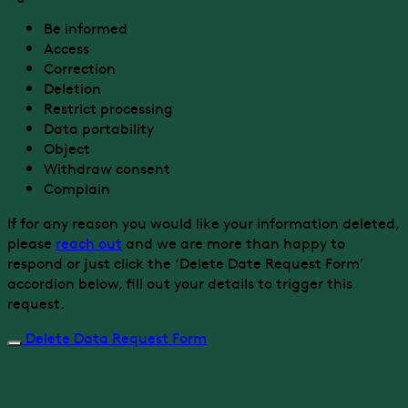
Be informed
Access
Correction
Deletion
Restrict processing
Data portability
Object
Withdraw consent
Complain
If for any reason you would like your information deleted,
please
reach out
and we are more than happy to
respond or just click the ‘Delete Date Request Form’
accordion below, fill out your details to trigger this
request.
Delete Data Request Form