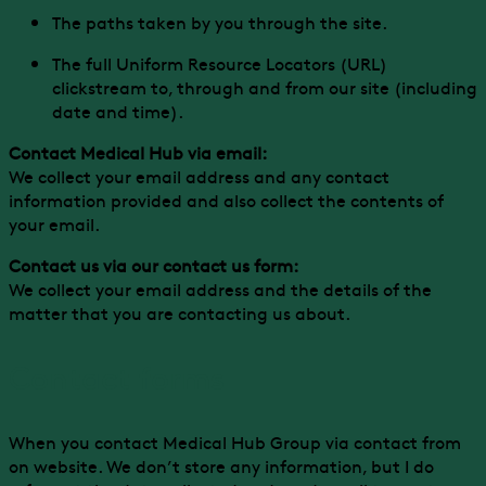
The paths taken by you through the site.
The full Uniform Resource Locators (URL)
clickstream to, through and from our site (including
date and time).
Contact Medical Hub via email:
We collect your email address and any contact
information provided and also collect the contents of
your email.
Contact us via our contact us form:
We collect your email address and the details of the
matter that you are contacting us about.
Contact forms
When you contact Medical Hub Group via contact from
on website. We don’t store any information, but I do