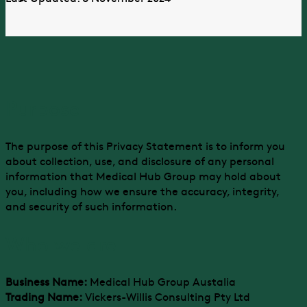
Purpose
The purpose of this Privacy Statement is to inform you
about collection, use, and disclosure of any personal
information that Medical Hub Group may hold about
you, including how we ensure the accuracy, integrity,
and security of such information.
Who we are
Business Name:
Medical Hub Group Austalia
Trading Name:
Vickers-Willis Consulting Pty Ltd