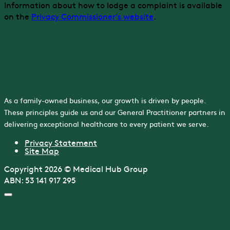
Information about how to lodge a complaint is available
on the
Privacy Commissioner’s website
.
As a family-owned business, our growth is driven by people.
These principles guide us and our General Practitioner partners in
delivering exceptional healthcare to every patient we serve.
Privacy Statement
Site Map
Copyright 2026 © Medical Hub Group
ABN: 53 141 917 295