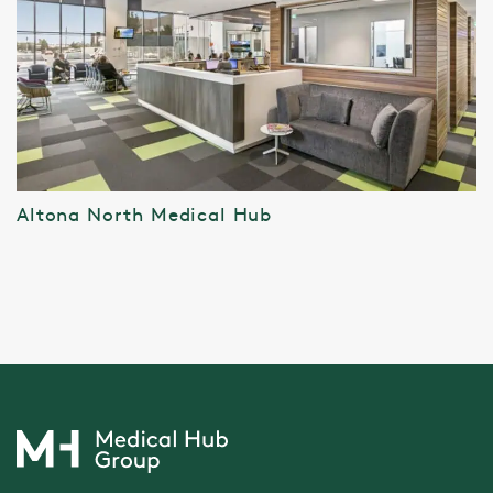
Altona North Medical Hub