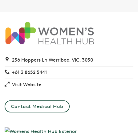
236 Hoppers Ln Werribee, VIC, 3030
+61 3 8652 5441
Visit Website
Contact Medical Hub