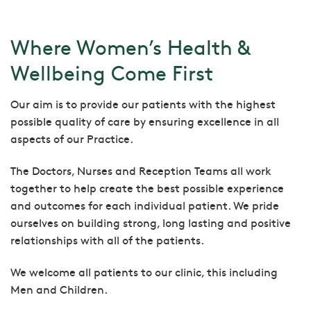
Where Women’s Health &
Wellbeing Come First
Our aim is to provide our patients with the highest
possible quality of care by ensuring excellence in all
aspects of our Practice.
The Doctors, Nurses and Reception Teams all work
together to help create the best possible experience
and outcomes for each individual patient. We pride
ourselves on building strong, long lasting and positive
relationships with all of the patients.
We welcome all patients to our clinic, this including
Men and Children.