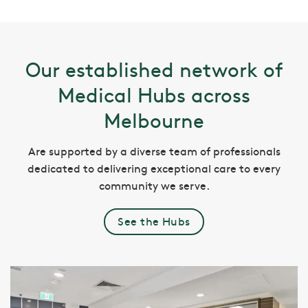
Our established network of
Medical Hubs across
Melbourne
Are supported by a diverse team of professionals
dedicated to delivering exceptional care to every
community we serve.
See the Hubs