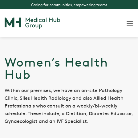
Skip
Caring for communities, empowering teams
to
content
Women’s Health
Hub
Within our premises, we have an on-site Pathology
Clinic, Siles Health Radiology and also Allied Health
Professionals who consult on a weekly/bi-weekly
schedule. These include; a Dietitian, Diabetes Educator,
Gynaecologist and an IVF Specialist.